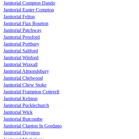
Janitorial Compton Dando
Janitorial Easter Compton
Janitorial Felton
Janitorial Flax Bourton
Janitorial Patchway
Janitorial Pensford
Janitorial Portbury
Janitorial Saltford
Janitorial Winford
Janitorial Wraxall
Janitorial Almondsbury
Janitorial Chelwood
Janitorial Chew Stoke
Janitorial Frampton Cotterell
Janitorial Kelston
Janitorial Pucklechurch
Janitorial Wick
Janitorial Butcombe
Janitorial Clapton In Gordano
Janitorial Doynton