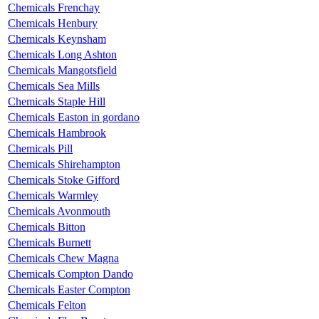
Chemicals Frenchay
Chemicals Henbury
Chemicals Keynsham
Chemicals Long Ashton
Chemicals Mangotsfield
Chemicals Sea Mills
Chemicals Staple Hill
Chemicals Easton in gordano
Chemicals Hambrook
Chemicals Pill
Chemicals Shirehampton
Chemicals Stoke Gifford
Chemicals Warmley
Chemicals Avonmouth
Chemicals Bitton
Chemicals Burnett
Chemicals Chew Magna
Chemicals Compton Dando
Chemicals Easter Compton
Chemicals Felton