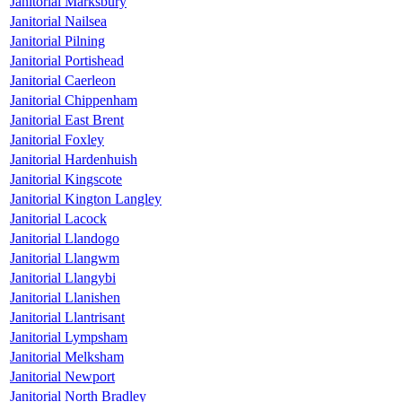
Janitorial Marksbury
Janitorial Nailsea
Janitorial Pilning
Janitorial Portishead
Janitorial Caerleon
Janitorial Chippenham
Janitorial East Brent
Janitorial Foxley
Janitorial Hardenhuish
Janitorial Kingscote
Janitorial Kington Langley
Janitorial Lacock
Janitorial Llandogo
Janitorial Llangwm
Janitorial Llangybi
Janitorial Llanishen
Janitorial Llantrisant
Janitorial Lympsham
Janitorial Melksham
Janitorial Newport
Janitorial North Bradley