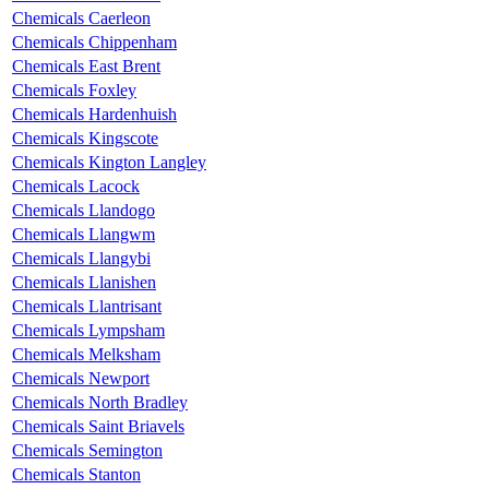
Chemicals Caerleon
Chemicals Chippenham
Chemicals East Brent
Chemicals Foxley
Chemicals Hardenhuish
Chemicals Kingscote
Chemicals Kington Langley
Chemicals Lacock
Chemicals Llandogo
Chemicals Llangwm
Chemicals Llangybi
Chemicals Llanishen
Chemicals Llantrisant
Chemicals Lympsham
Chemicals Melksham
Chemicals Newport
Chemicals North Bradley
Chemicals Saint Briavels
Chemicals Semington
Chemicals Stanton