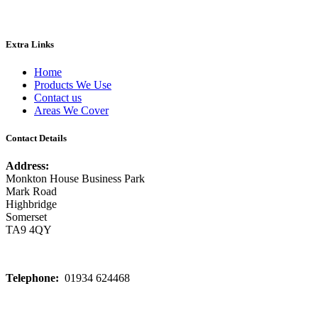
Extra Links
Home
Products We Use
Contact us
Areas We Cover
Contact Details
Address:
Monkton House Business Park
Mark Road
Highbridge
Somerset
TA9 4QY
Telephone:
01934 624468