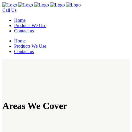
Call Us
Home
Products We Use
Contact us
Home
Products We Use
Contact us
Areas We Cover