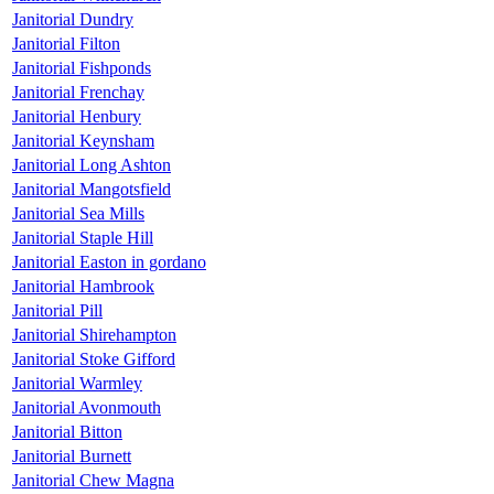
Janitorial Dundry
Janitorial Filton
Janitorial Fishponds
Janitorial Frenchay
Janitorial Henbury
Janitorial Keynsham
Janitorial Long Ashton
Janitorial Mangotsfield
Janitorial Sea Mills
Janitorial Staple Hill
Janitorial Easton in gordano
Janitorial Hambrook
Janitorial Pill
Janitorial Shirehampton
Janitorial Stoke Gifford
Janitorial Warmley
Janitorial Avonmouth
Janitorial Bitton
Janitorial Burnett
Janitorial Chew Magna