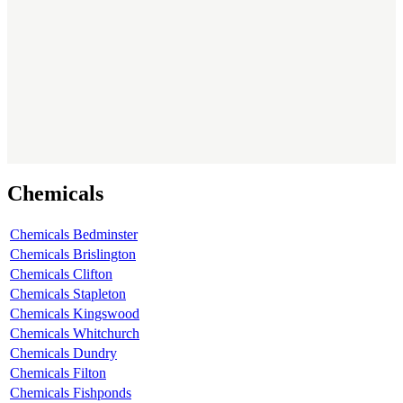
Chemicals
Chemicals Bedminster
Chemicals Brislington
Chemicals Clifton
Chemicals Stapleton
Chemicals Kingswood
Chemicals Whitchurch
Chemicals Dundry
Chemicals Filton
Chemicals Fishponds