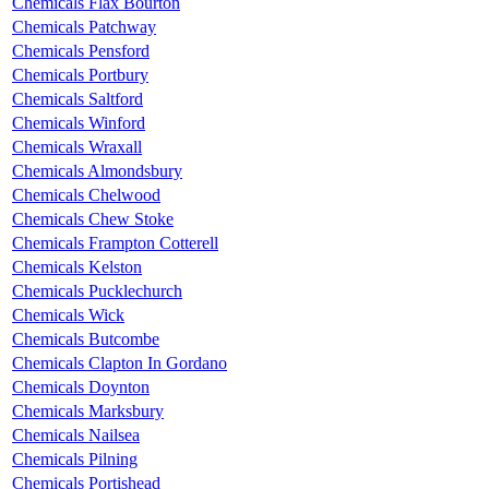
Chemicals Flax Bourton
Chemicals Patchway
Chemicals Pensford
Chemicals Portbury
Chemicals Saltford
Chemicals Winford
Chemicals Wraxall
Chemicals Almondsbury
Chemicals Chelwood
Chemicals Chew Stoke
Chemicals Frampton Cotterell
Chemicals Kelston
Chemicals Pucklechurch
Chemicals Wick
Chemicals Butcombe
Chemicals Clapton In Gordano
Chemicals Doynton
Chemicals Marksbury
Chemicals Nailsea
Chemicals Pilning
Chemicals Portishead