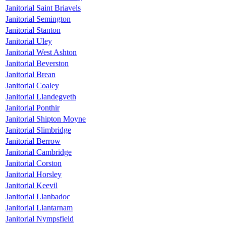
Janitorial Saint Briavels
Janitorial Semington
Janitorial Stanton
Janitorial Uley
Janitorial West Ashton
Janitorial Beverston
Janitorial Brean
Janitorial Coaley
Janitorial Llandegveth
Janitorial Ponthir
Janitorial Shipton Moyne
Janitorial Slimbridge
Janitorial Berrow
Janitorial Cambridge
Janitorial Corston
Janitorial Horsley
Janitorial Keevil
Janitorial Llanbadoc
Janitorial Llantarnam
Janitorial Nympsfield