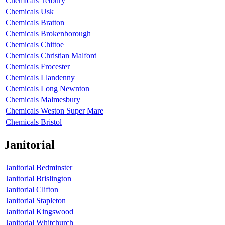
Chemicals Tetbury
Chemicals Usk
Chemicals Bratton
Chemicals Brokenborough
Chemicals Chittoe
Chemicals Christian Malford
Chemicals Frocester
Chemicals Llandenny
Chemicals Long Newnton
Chemicals Malmesbury
Chemicals Weston Super Mare
Chemicals Bristol
Janitorial
Janitorial Bedminster
Janitorial Brislington
Janitorial Clifton
Janitorial Stapleton
Janitorial Kingswood
Janitorial Whitchurch