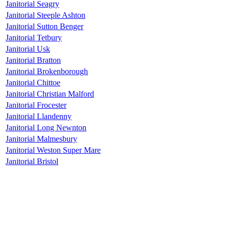
Janitorial Seagry
Janitorial Steeple Ashton
Janitorial Sutton Benger
Janitorial Tetbury
Janitorial Usk
Janitorial Bratton
Janitorial Brokenborough
Janitorial Chittoe
Janitorial Christian Malford
Janitorial Frocester
Janitorial Llandenny
Janitorial Long Newnton
Janitorial Malmesbury
Janitorial Weston Super Mare
Janitorial Bristol