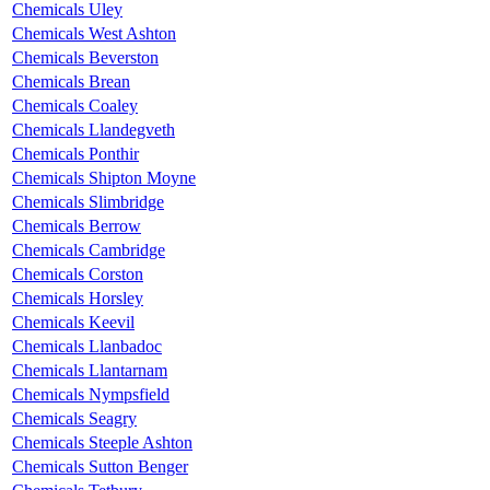
Chemicals Uley
Chemicals West Ashton
Chemicals Beverston
Chemicals Brean
Chemicals Coaley
Chemicals Llandegveth
Chemicals Ponthir
Chemicals Shipton Moyne
Chemicals Slimbridge
Chemicals Berrow
Chemicals Cambridge
Chemicals Corston
Chemicals Horsley
Chemicals Keevil
Chemicals Llanbadoc
Chemicals Llantarnam
Chemicals Nympsfield
Chemicals Seagry
Chemicals Steeple Ashton
Chemicals Sutton Benger