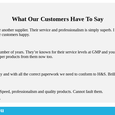
What Our Customers Have To Say
nother supplier. Their service and professionalism is simply superb. I 
r customers happy.
mber of years. They’re known for their service levels at GMP and you c
aper products from them now too.
y and with all the correct paperwork we need to conform to H&S. Brill
Speed, professionalism and quality products. Cannot fault them.
/
ou