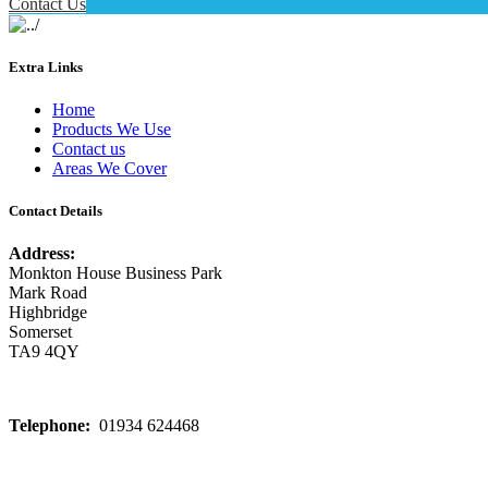
Contact Us
Extra Links
Home
Products We Use
Contact us
Areas We Cover
Contact Details
Address:
Monkton House Business Park
Mark Road
Highbridge
Somerset
TA9 4QY
Telephone:
01934 624468