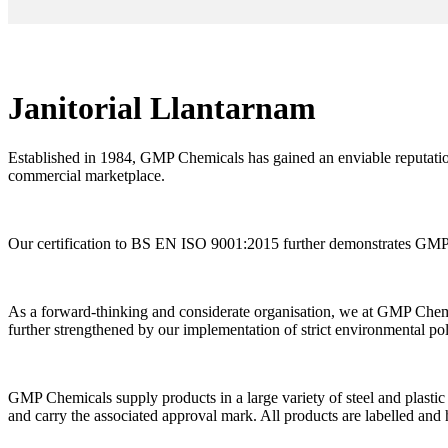
Janitorial Llantarnam
Established in 1984, GMP Chemicals has gained an enviable reputation
commercial marketplace.
Our certification to BS EN ISO 9001:2015 further demonstrates GMP C
As a forward-thinking and considerate organisation, we at GMP Chemi
further strengthened by our implementation of strict environmental po
GMP Chemicals supply products in a large variety of steel and plastic 
and carry the associated approval mark. All products are labelled and 