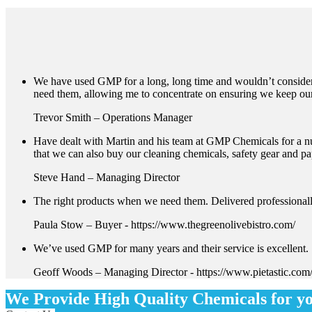
We have used GMP for a long, long time and wouldn’t consider a
need them, allowing me to concentrate on ensuring we keep ou
Trevor Smith – Operations Manager
Have dealt with Martin and his team at GMP Chemicals for a nu
that we can also buy our cleaning chemicals, safety gear and p
Steve Hand – Managing Director
The right products when we need them. Delivered professionall
Paula Stow – Buyer
-
https://www.thegreenolivebistro.com/
We’ve used GMP for many years and their service is excellent. 
Geoff Woods – Managing Director
-
https://www.pietastic.com
We Provide High Quality Chemicals for y