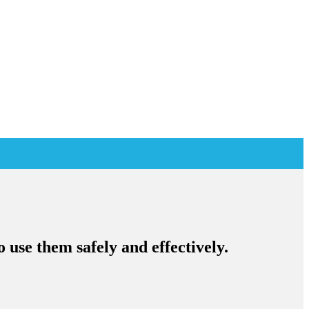
 use them safely and effectively.