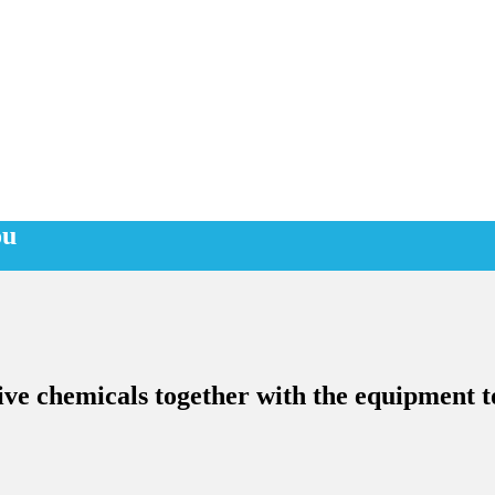
ou
ive chemicals together with the equipment to