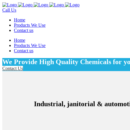
Call Us
Home
Products We Use
Contact us
Home
Products We Use
Contact us
We Provide High Quality Chemicals for y
Contact Us
Industrial, janitorial & automot