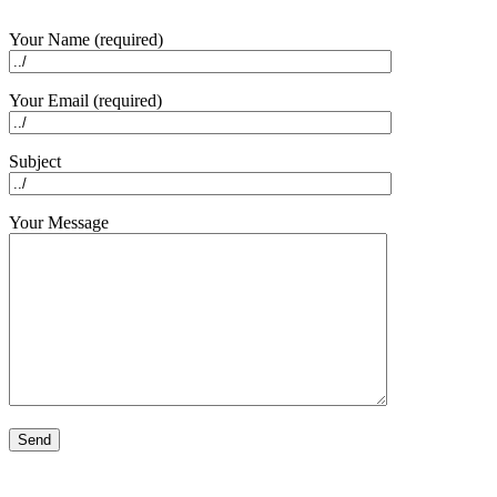
Your Name (required)
Your Email (required)
Subject
Your Message