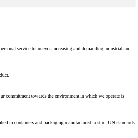
personal service to an ever-increasing and demanding industrial and
duct.
 Our commitment towards the environment in which we operate is
pplied in containers and packaging manufactured to strict UN standards