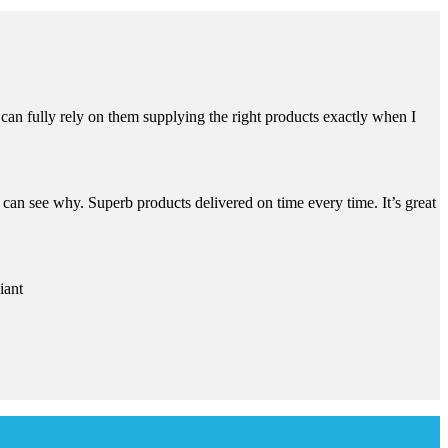
can fully rely on them supplying the right products exactly when I
an see why. Superb products delivered on time every time. It’s great
iant