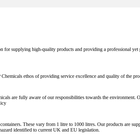
 for supplying high-quality products and providing a professional yet 
hemicals ethos of providing service excellence and quality of the pro
cals are fully aware of our responsibilities towards the environment.
licy
containers. These vary from 1 litre to 1000 litres. Our products are su
hazard identified to current UK and EU legislation.