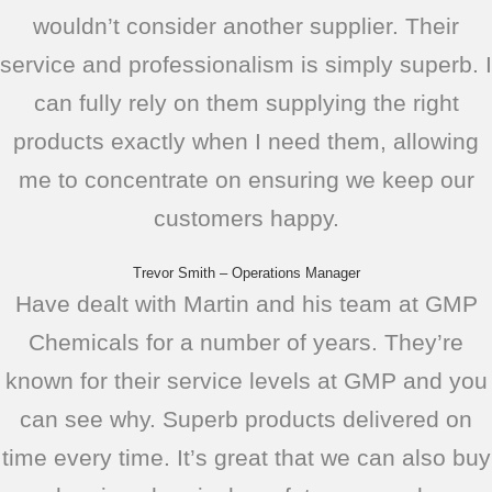
wouldn’t consider another supplier. Their
service and professionalism is simply superb. I
can fully rely on them supplying the right
products exactly when I need them, allowing
me to concentrate on ensuring we keep our
customers happy.
Trevor Smith – Operations Manager
Have dealt with Martin and his team at GMP
Chemicals for a number of years. They’re
known for their service levels at GMP and you
can see why. Superb products delivered on
time every time. It’s great that we can also buy