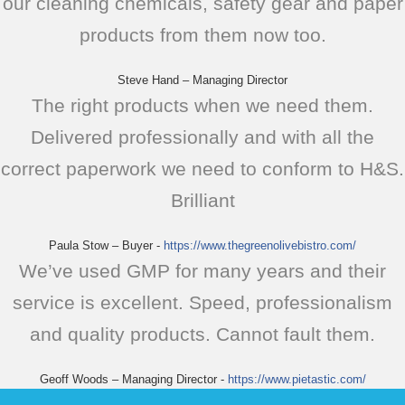
our cleaning chemicals, safety gear and paper
products from them now too.
Steve Hand – Managing Director
The right products when we need them.
Delivered professionally and with all the
correct paperwork we need to conform to H&S.
Brilliant
Paula Stow – Buyer
-
https://www.thegreenolivebistro.com/
We’ve used GMP for many years and their
service is excellent. Speed, professionalism
and quality products. Cannot fault them.
Geoff Woods – Managing Director
-
https://www.pietastic.com/