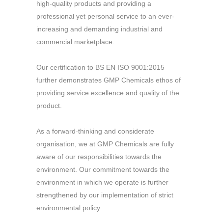
high-quality products and providing a
professional yet personal service to an ever-
increasing and demanding industrial and
commercial marketplace.
Our certification to BS EN ISO 9001:2015
further demonstrates GMP Chemicals ethos of
providing service excellence and quality of the
product.
As a forward-thinking and considerate
organisation, we at GMP Chemicals are fully
aware of our responsibilities towards the
environment. Our commitment towards the
environment in which we operate is further
strengthened by our implementation of strict
environmental policy