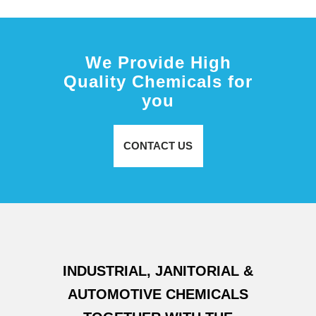
We Provide High
Quality Chemicals for
you
CONTACT US
INDUSTRIAL, JANITORIAL &
AUTOMOTIVE CHEMICALS