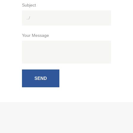
Subject
Your Message