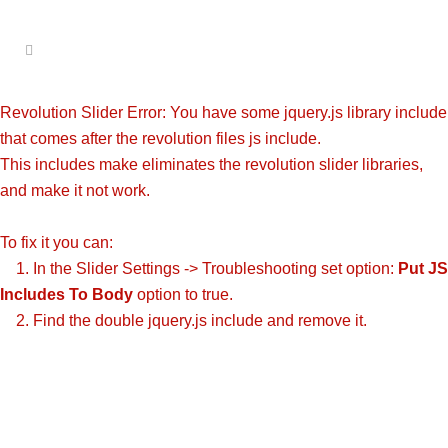
Revolution Slider Error: You have some jquery.js library include
that comes after the revolution files js include.
This includes make eliminates the revolution slider libraries,
and make it not work.
To fix it you can:
1. In the Slider Settings -> Troubleshooting set option:
Put JS
Includes To Body
option to true.
2. Find the double jquery.js include and remove it.