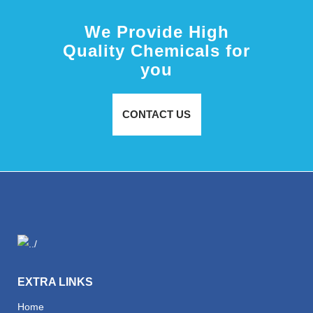
We Provide High
Quality Chemicals for
you
CONTACT US
EXTRA LINKS
Home