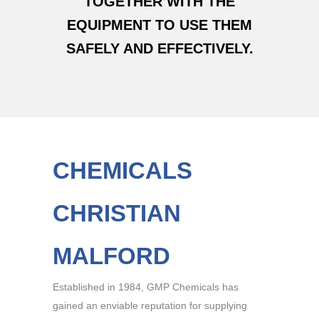
TOGETHER WITH THE
EQUIPMENT TO USE THEM
SAFELY AND EFFECTIVELY.
CHEMICALS
CHRISTIAN
MALFORD
Established in 1984, GMP Chemicals has
gained an enviable reputation for supplying