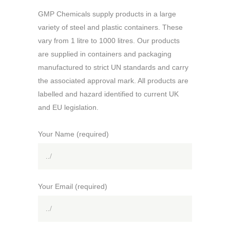
GMP Chemicals supply products in a large
variety of steel and plastic containers. These
vary from 1 litre to 1000 litres. Our products
are supplied in containers and packaging
manufactured to strict UN standards and carry
the associated approval mark. All products are
labelled and hazard identified to current UK
and EU legislation.
Your Name (required)
Your Email (required)