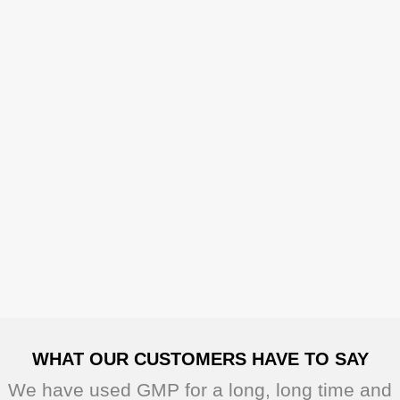
WHAT OUR CUSTOMERS HAVE TO SAY
We have used GMP for a long, long time and