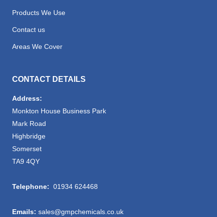
Products We Use
Contact us
Areas We Cover
CONTACT DETAILS
Address:
Monkton House Business Park
Mark Road
Highbridge
Somerset
TA9 4QY
Telephone:
01934 624468
Emails:
sales@gmpchemicals.co.uk