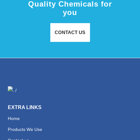
Quality Chemicals for
you
CONTACT US
EXTRA LINKS
Home
Products We Use