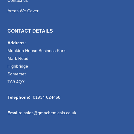
Contact us
Areas We Cover
CONTACT DETAILS
Address:
Monkton House Business Park
Mark Road
Highbridge
Somerset
TA9 4QY
Telephone:
01934 624468
Emails:
sales@gmpchemicals.co.uk