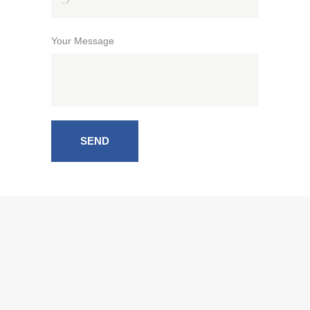
Your Message