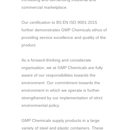
commercial marketplace.
Our certification to BS EN ISO 9001:2015
further demonstrates GMP Chemicals ethos of
providing service excellence and quality of the
product.
As a forward-thinking and considerate
organisation, we at GMP Chemicals are fully
aware of our responsibilities towards the
environment. Our commitment towards the
environment in which we operate is further
strengthened by our implementation of strict
environmental policy
GMP Chemicals supply products in a large
variety of steel and plastic containers. These