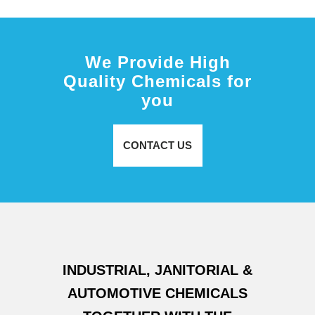
We Provide High
Quality Chemicals for
you
CONTACT US
INDUSTRIAL, JANITORIAL &
AUTOMOTIVE CHEMICALS