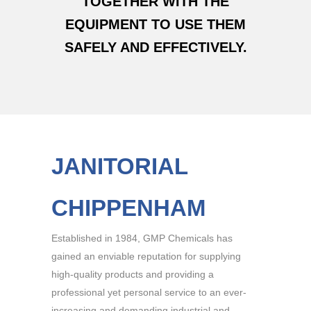
TOGETHER WITH THE
EQUIPMENT TO USE THEM
SAFELY AND EFFECTIVELY.
JANITORIAL
CHIPPENHAM
Established in 1984, GMP Chemicals has
gained an enviable reputation for supplying
high-quality products and providing a
professional yet personal service to an ever-
increasing and demanding industrial and