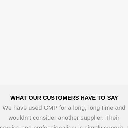
WHAT OUR CUSTOMERS HAVE TO SAY
We have used GMP for a long, long time and
wouldn’t consider another supplier. Their
service and professionalism is simply superb. I