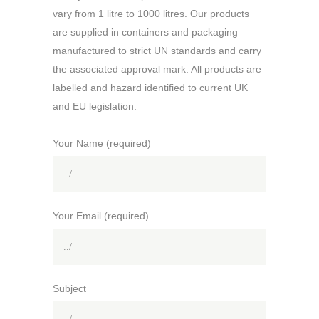
vary from 1 litre to 1000 litres. Our products
are supplied in containers and packaging
manufactured to strict UN standards and carry
the associated approval mark. All products are
labelled and hazard identified to current UK
and EU legislation.
Your Name (required)
Your Email (required)
Subject