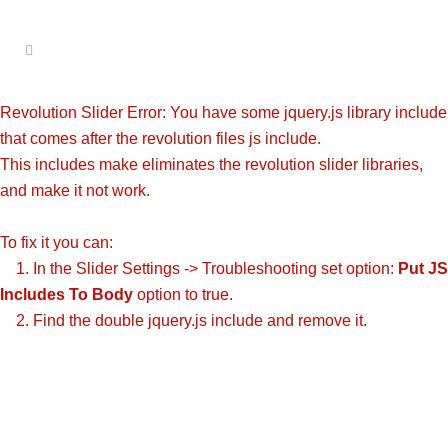
Revolution Slider Error: You have some jquery.js library include
that comes after the revolution files js include.
This includes make eliminates the revolution slider libraries,
and make it not work.
To fix it you can:
1. In the Slider Settings -> Troubleshooting set option:
Put JS
Includes To Body
option to true.
2. Find the double jquery.js include and remove it.