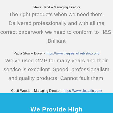
Steve Hand – Managing Director
The right products when we need them.
Delivered professionally and with all the
correct paperwork we need to conform to H&S.
Brilliant
Paula Stow – Buyer
-
https://www.thegreenolivebistro.com/
We’ve used GMP for many years and their
service is excellent. Speed, professionalism
and quality products. Cannot fault them.
Geoff Woods – Managing Director
-
https://www.pietastic.com/
We Provide High