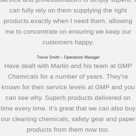
can fully rely on them supplying the right
products exactly when I need them, allowing
me to concentrate on ensuring we keep our
customers happy.
Trevor Smith – Operations Manager
Have dealt with Martin and his team at GMP
Chemicals for a number of years. They’re
known for their service levels at GMP and you
can see why. Superb products delivered on
time every time. It’s great that we can also buy
our cleaning chemicals, safety gear and paper
products from them now too.