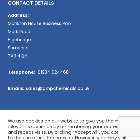
CONTACT DETAILS
Address:
Monkton House Business Park
Mark Road
Highbridge
Somerset
TA9 4QY
Telephone:
01934 624468
Emails:
sales@gmpchemicals.co.uk
We use cookies on our website to give you the most
relevant experience by remembering your preferences
and repeat visits. By clicking “Accept All”, you consent
to the use of ALL the cookies. However, you may visit