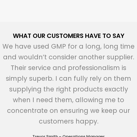
WHAT OUR CUSTOMERS HAVE TO SAY
We have used GMP for a long, long time
and wouldn’t consider another supplier.
Their service and professionalism is
simply superb. I can fully rely on them
supplying the right products exactly
when I need them, allowing me to
concentrate on ensuring we keep our
customers happy.
Trevor Smith – Operations Manager