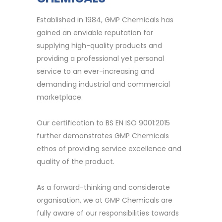
Established in 1984, GMP Chemicals has
gained an enviable reputation for
supplying high-quality products and
providing a professional yet personal
service to an ever-increasing and
demanding industrial and commercial
marketplace.
Our certification to BS EN ISO 9001:2015
further demonstrates GMP Chemicals
ethos of providing service excellence and
quality of the product.
As a forward-thinking and considerate
organisation, we at GMP Chemicals are
fully aware of our responsibilities towards