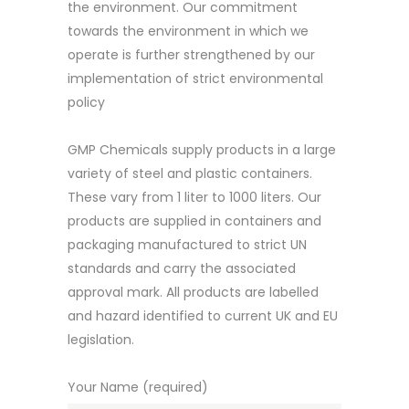
the environment. Our commitment
towards the environment in which we
operate is further strengthened by our
implementation of strict environmental
policy
GMP Chemicals supply products in a large
variety of steel and plastic containers.
These vary from 1 liter to 1000 liters. Our
products are supplied in containers and
packaging manufactured to strict UN
standards and carry the associated
approval mark. All products are labelled
and hazard identified to current UK and EU
legislation.
Your Name (required)