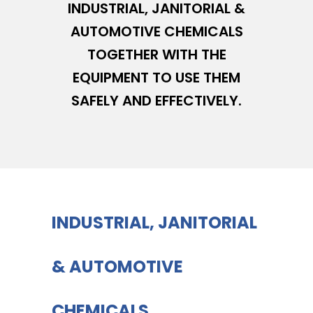
INDUSTRIAL, JANITORIAL &
AUTOMOTIVE CHEMICALS
TOGETHER WITH THE
EQUIPMENT TO USE THEM
SAFELY AND EFFECTIVELY.
INDUSTRIAL, JANITORIAL
& AUTOMOTIVE
CHEMICALS