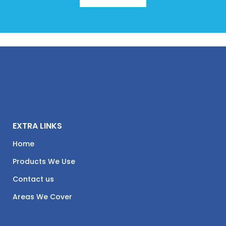
EXTRA LINKS
Home
Products We Use
Contact us
Areas We Cover