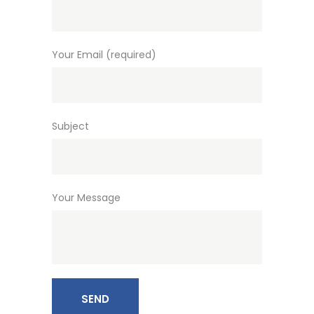
Your Email (required)
Subject
Your Message