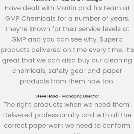
Have dealt with Martin and his team at
GMP Chemicals for a number of years.
They’re known for their service levels at
GMP and you can see why. Superb
products delivered on time every time. It’s
great that we can also buy our cleaning
chemicals, safety gear and paper
products from them now too.
Steve Hand – Managing Director
The right products when we need them.
Delivered professionally and with all the
correct paperwork we need to conform