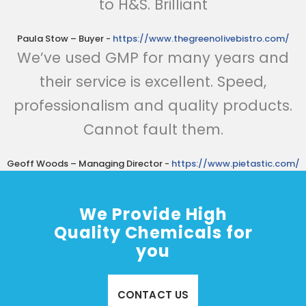
to H&S. Brilliant
Paula Stow – Buyer
-
https://www.thegreenolivebistro.com/
We’ve used GMP for many years and
their service is excellent. Speed,
professionalism and quality products.
Cannot fault them.
Geoff Woods – Managing Director
-
https://www.pietastic.com/
We Provide High
Quality Chemicals for
you
CONTACT US