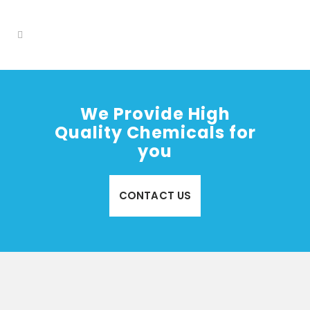
We Provide High
Quality Chemicals for
you
CONTACT US