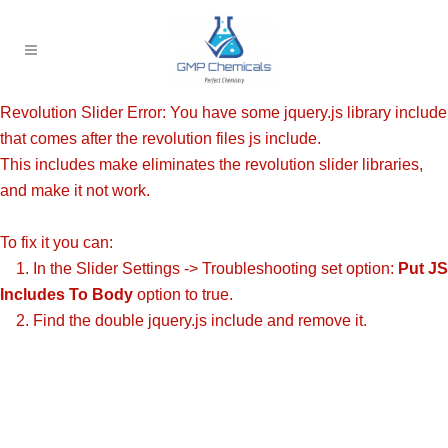
Revolution Slider Error: You have some jquery.js library include
that comes after the revolution files js include.
This includes make eliminates the revolution slider libraries,
and make it not work.
To fix it you can:
1. In the Slider Settings -> Troubleshooting set option:
Put JS
Includes To Body
option to true.
2. Find the double jquery.js include and remove it.