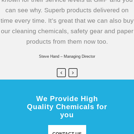
can see why. Superb products delivered on
can fully rely on them supplying the right
Brilliant
Geoff Woods – Managing Director
-
https://www.pietastic.com/
time every time. It’s great that we can also buy
products exactly when I need them, allowing
Paula Stow – Buyer
-
https://www.thegreenolivebistro.com/
our cleaning chemicals, safety gear and paper
me to concentrate on ensuring we keep our
products from them now too.
customers happy.
Trevor Smith – Operations Manager
Steve Hand – Managing Director
We Provide High
Quality Chemicals for
you
CONTACT US