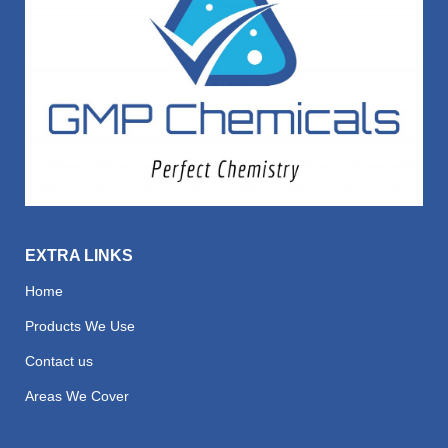
EXTRA LINKS
Home
Products We Use
Contact us
Areas We Cover