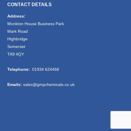
CONTACT DETAILS
Address:
Monkton House Business Park
Mark Road
Highbridge
Somerset
TA9 4QY
Telephone:
01934 624468
Emails:
sales@gmpchemicals.co.uk