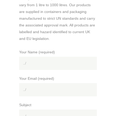
vary from 1 litre to 1000 litres. Our products
are supplied in containers and packaging
manufactured to strict UN standards and carry
the associated approval mark. All products are
labelled and hazard identified to current UK
and EU legislation.
Your Name (required)
Your Email (required)
Subject