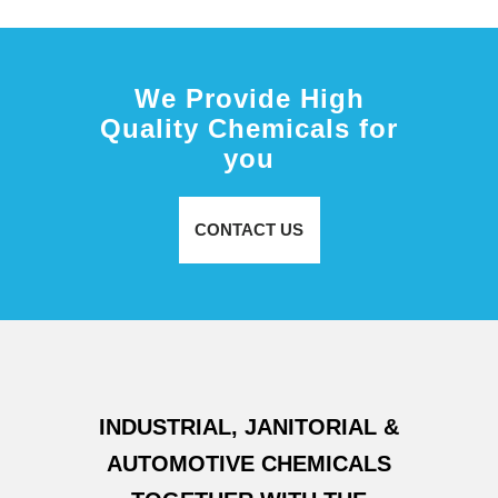
We Provide High
Quality Chemicals for
you
CONTACT US
INDUSTRIAL, JANITORIAL &
AUTOMOTIVE CHEMICALS