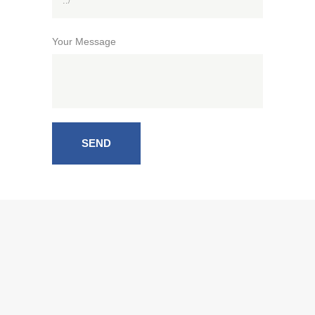
Your Message