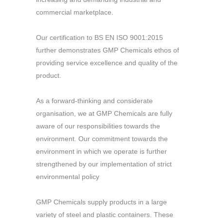
commercial marketplace.
Our certification to BS EN ISO 9001:2015
further demonstrates GMP Chemicals ethos of
providing service excellence and quality of the
product.
As a forward-thinking and considerate
organisation, we at GMP Chemicals are fully
aware of our responsibilities towards the
environment. Our commitment towards the
environment in which we operate is further
strengthened by our implementation of strict
environmental policy
GMP Chemicals supply products in a large
variety of steel and plastic containers. These