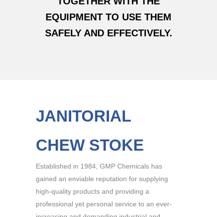
TOGETHER WITH THE
EQUIPMENT TO USE THEM
SAFELY AND EFFECTIVELY.
JANITORIAL
CHEW STOKE
Established in 1984, GMP Chemicals has
gained an enviable reputation for supplying
high-quality products and providing a
professional yet personal service to an ever-
increasing and demanding industrial and